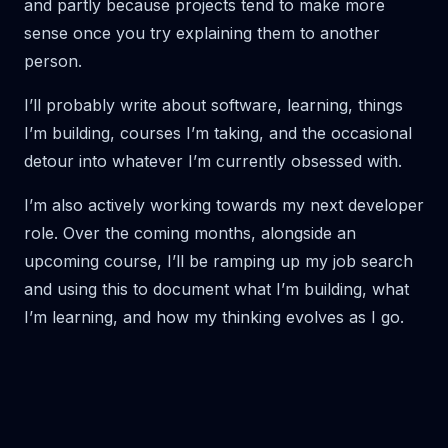
and partly because projects tend to make more
sense once you try explaining them to another
person.
I’ll probably write about software, learning, things
I’m building, courses I’m taking, and the occasional
detour into whatever I’m currently obsessed with.
I’m also actively working towards my next developer
role. Over the coming months, alongside an
upcoming course, I’ll be ramping up my job search
and using this to document what I’m building, what
I’m learning, and how my thinking evolves as I go.