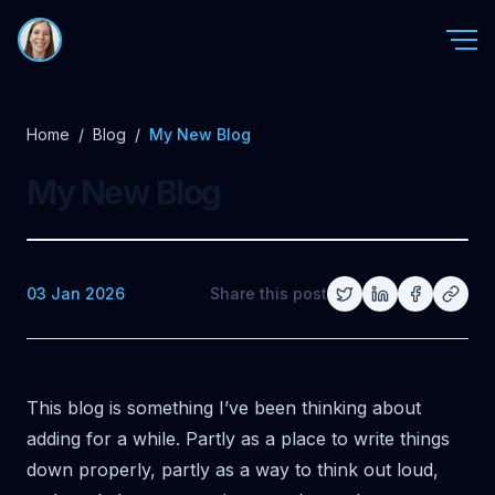
Home
/
Blog
/
My New Blog
My New Blog
03 Jan 2026
Share this post
This blog is something I’ve been thinking about
adding for a while. Partly as a place to write things
down properly, partly as a way to think out loud,